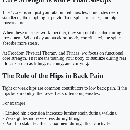
Core Strength Is More Than Sit-Ups
The “core” is not just your abdominal muscles. It includes deep
stabilizers, the diaphragm, pelvic floor, spinal muscles, and hip
musculature.
When these muscles work together, they support the spine during
movement. When they are weak or poorly coordinated, the spine
absorbs more stress.
At Freedom Physical Therapy and Fitness, we focus on functional
core strength. That means training your body to stabilize during real-
life tasks such as lifting, reaching, and carrying.
The Role of the Hips in Back Pain
Tight or weak hips are common contributors to low back pain. If the
hips lack mobility, the lower back often compensates.
For example:
• Limited hip extension increases lumbar strain during walking
• Weak glutes increase stress during lifting
• Poor hip stability affects alignment during athletic activity