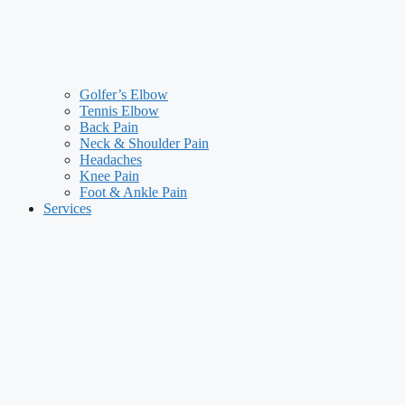
Golfer’s Elbow
Tennis Elbow
Back Pain
Neck & Shoulder Pain
Headaches
Knee Pain
Foot & Ankle Pain
Services