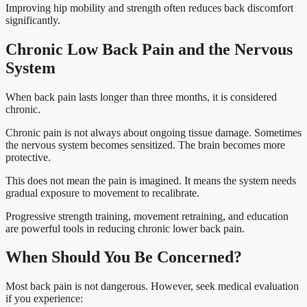
Improving hip mobility and strength often reduces back discomfort
significantly.
Chronic Low Back Pain and the Nervous
System
When back pain lasts longer than three months, it is considered
chronic.
Chronic pain is not always about ongoing tissue damage. Sometimes
the nervous system becomes sensitized. The brain becomes more
protective.
This does not mean the pain is imagined. It means the system needs
gradual exposure to movement to recalibrate.
Progressive strength training, movement retraining, and education
are powerful tools in reducing chronic lower back pain.
When Should You Be Concerned?
Most back pain is not dangerous. However, seek medical evaluation
if you experience: