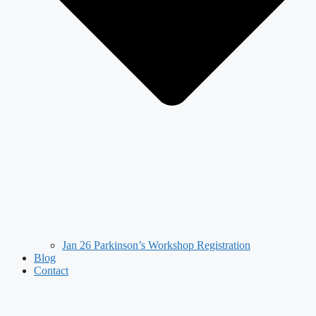
Jan 26 Parkinson’s Workshop Registration
Blog
Contact