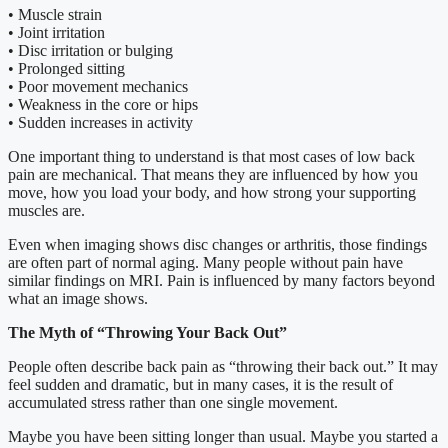
• Muscle strain
• Joint irritation
• Disc irritation or bulging
• Prolonged sitting
• Poor movement mechanics
• Weakness in the core or hips
• Sudden increases in activity
One important thing to understand is that most cases of low back
pain are mechanical. That means they are influenced by how you
move, how you load your body, and how strong your supporting
muscles are.
Even when imaging shows disc changes or arthritis, those findings
are often part of normal aging. Many people without pain have
similar findings on MRI. Pain is influenced by many factors beyond
what an image shows.
The Myth of “Throwing Your Back Out”
People often describe back pain as “throwing their back out.” It may
feel sudden and dramatic, but in many cases, it is the result of
accumulated stress rather than one single movement.
Maybe you have been sitting longer than usual. Maybe you started a