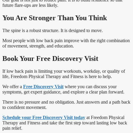
future flare-ups are less likely.
You Are Stronger Than You Think
The spine is a robust structure. It is designed to move.
Most people with low back pain improve with the right combination
of movement, strength, and education.
Book Your Free Discovery Visit
If low back pain is limiting your workouts, workday, or quality of
life, Freedom Physical Therapy and Fitness is here to help.
We offer a
Free Discovery Visit
where you can discuss your
symptoms, get expert guidance, and explore a clear plan forward.
There is no pressure and no obligation. Just answers and a path back
to confident movement.
Schedule your Free Discovery Visit today
at Freedom Physical
Therapy and Fitness and take the first step toward lasting low back
pain relief.