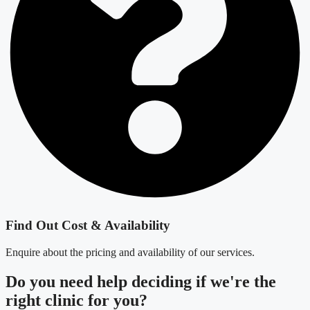
Find Out Cost & Availability
Enquire about the pricing and availability of our services.
Do you need
help deciding
if we're the
right clinic
for you?