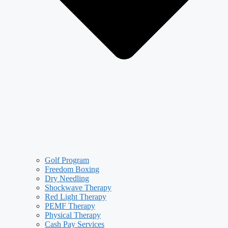
Golf Program
Freedom Boxing
Dry Needling
Shockwave Therapy
Red Light Therapy
PEMF Therapy
Physical Therapy
Cash Pay Services