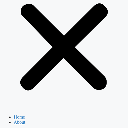
Home
About