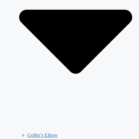
Golfer’s Elbow