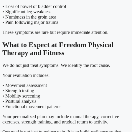
• Loss of bowel or bladder control
• Significant leg weakness
• Numbness in the groin area
• Pain following major trauma
These symptoms are rare but require immediate attention.
What to Expect at Freedom Physical
Therapy and Fitness
We do not just treat symptoms. We identify the root cause.
Your evaluation includes:
• Movement assessment
• Strength testing
• Mobility screening
• Postural analysis
• Functional movement patterns
Your personalized plan may include manual therapy, corrective
exercises, strength training, and gradual return to activity.
Our goal is not just to reduce pain. It is to build resilience so that