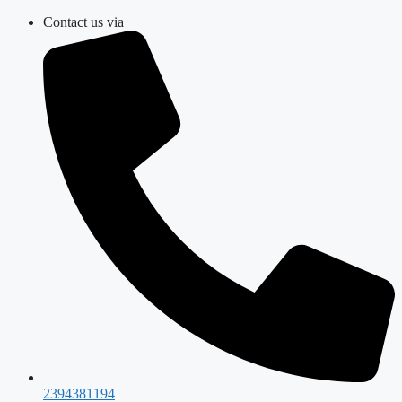
Skip
Contact us via
to
content
2394381194