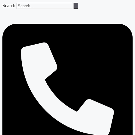
Search