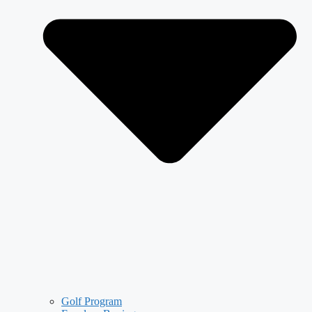
Golf Program