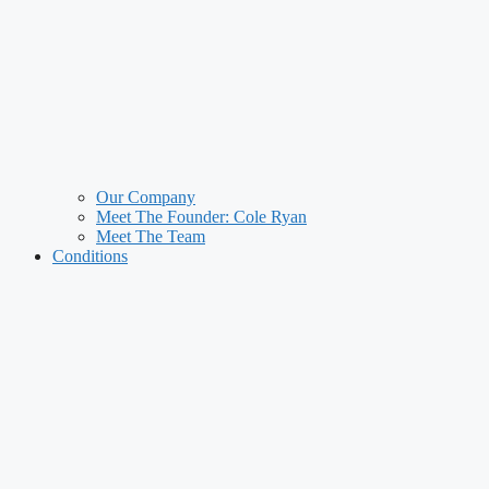
Our Company
Meet The Founder: Cole Ryan
Meet The Team
Conditions