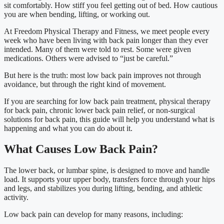
sit comfortably. How stiff you feel getting out of bed. How cautious
you are when bending, lifting, or working out.
At Freedom Physical Therapy and Fitness, we meet people every
week who have been living with back pain longer than they ever
intended. Many of them were told to rest. Some were given
medications. Others were advised to “just be careful.”
But here is the truth: most low back pain improves not through
avoidance, but through the right kind of movement.
If you are searching for low back pain treatment, physical therapy
for back pain, chronic lower back pain relief, or non-surgical
solutions for back pain, this guide will help you understand what is
happening and what you can do about it.
What Causes Low Back Pain?
The lower back, or lumbar spine, is designed to move and handle
load. It supports your upper body, transfers force through your hips
and legs, and stabilizes you during lifting, bending, and athletic
activity.
Low back pain can develop for many reasons, including: