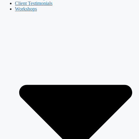
Client Testimonials
Workshops