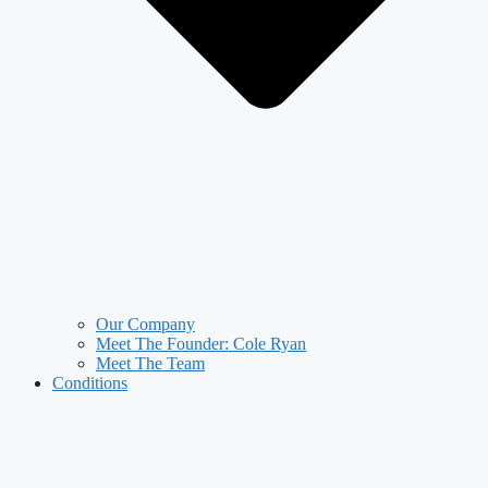
Our Company
Meet The Founder: Cole Ryan
Meet The Team
Conditions