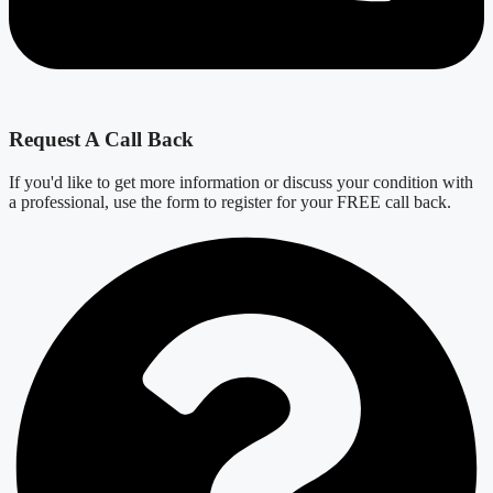
Request A Call Back
If you'd like to get more information or discuss your condition with
a professional, use the form to register for your FREE call back.