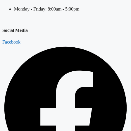
Monday - Friday: 8:00am - 5:00pm
Social Media
Facebook