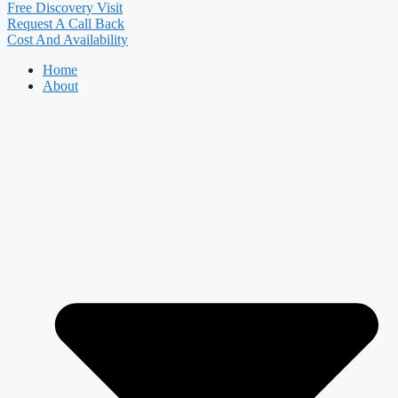
Free Discovery Visit
Request A Call Back
Cost And Availability
Home
About