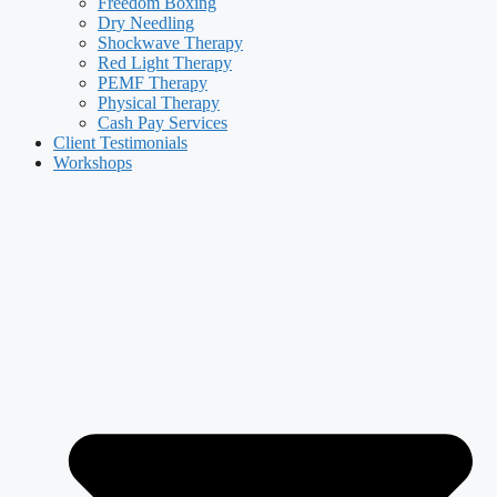
Freedom Boxing
Dry Needling
Shockwave Therapy
Red Light Therapy
PEMF Therapy
Physical Therapy
Cash Pay Services
Client Testimonials
Workshops