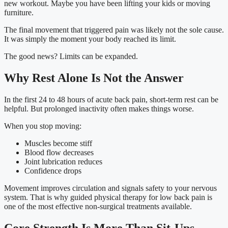
new workout. Maybe you have been lifting your kids or moving
furniture.
The final movement that triggered pain was likely not the sole cause.
It was simply the moment your body reached its limit.
The good news? Limits can be expanded.
Why Rest Alone Is Not the Answer
In the first 24 to 48 hours of acute back pain, short-term rest can be
helpful. But prolonged inactivity often makes things worse.
When you stop moving:
Muscles become stiff
Blood flow decreases
Joint lubrication reduces
Confidence drops
Movement improves circulation and signals safety to your nervous
system. That is why guided physical therapy for low back pain is
one of the most effective non-surgical treatments available.