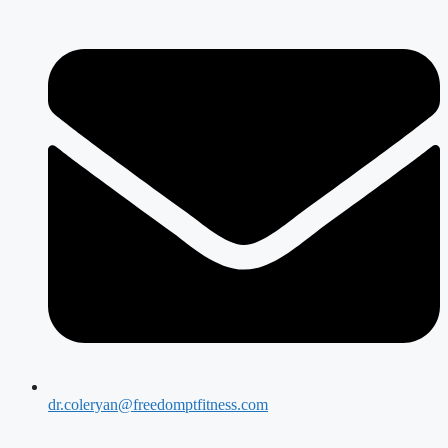
dr.coleryan@freedomptfitness.com