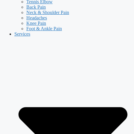
Tennis Elbow
Back Pain
Neck & Shoulder Pain
Headaches
Knee Pain
Foot & Ankle Pain
Services