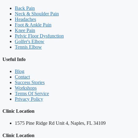
Back Pain
Neck & Shoulder Pain
Headaches
Foot & Ankle Pain
Knee Pain
Pelvic Floor Dysfunction
Golfer's Elbow
Tennis Elbow
Useful Info
Blog
Contact
Success Stories
Workshops
Terms Of Service
Privacy Policy
Clinic Location
1575 Pine Ridge Rd Unit 4, Naples, FL 34109
Clinic Location