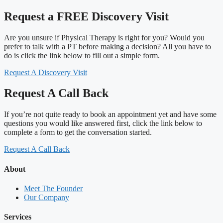
Request a FREE Discovery Visit
Are you unsure if Physical Therapy is right for you? Would you
prefer to talk with a PT before making a decision? All you have to
do is click the link below to fill out a simple form.
Request A Discovery Visit
Request A Call Back
If you’re not quite ready to book an appointment yet and have some
questions you would like answered first, click the link below to
complete a form to get the conversation started.
Request A Call Back
About
Meet The Founder
Our Company
Services