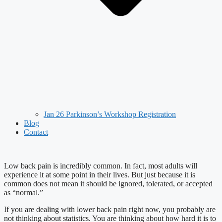
Jan 26 Parkinson’s Workshop Registration
Blog
Contact
Low back pain is incredibly common. In fact, most adults will
experience it at some point in their lives. But just because it is
common does not mean it should be ignored, tolerated, or accepted
as “normal.”
If you are dealing with lower back pain right now, you probably are
not thinking about statistics. You are thinking about how hard it is to