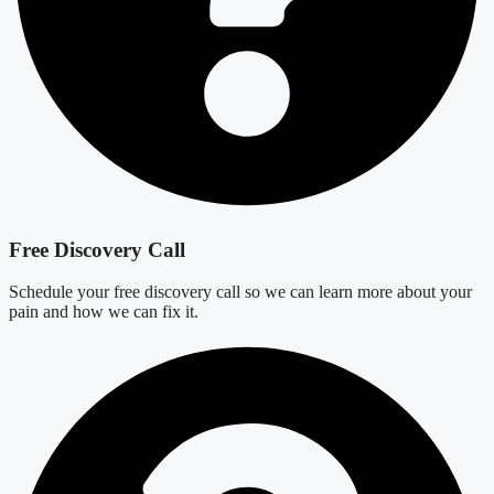
Free Discovery Call
Schedule your free discovery call so we can learn more about your
pain and how we can fix it.